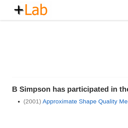
B Simpson has participated in the
(2001)
Approximate Shape Quality Me