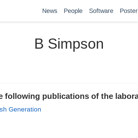
News
People
Software
Poster
B Simpson
 following publications of the labor
sh Generation