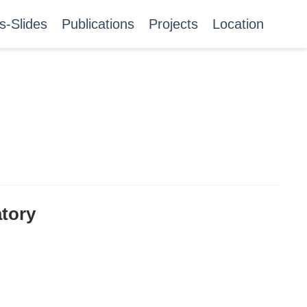
s-Slides
Publications
Projects
Location
atory