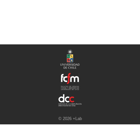
© 2026 +Lab