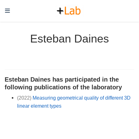
Esteban Daines
Esteban Daines has participated in the
following publications of the laboratory
(2022)
Measuring geometrical quality of different 3D
linear element types