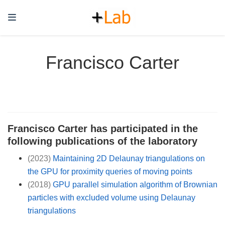
Francisco Carter
Francisco Carter has participated in the
following publications of the laboratory
(2023)
Maintaining 2D Delaunay triangulations on
the GPU for proximity queries of moving points
(2018)
GPU parallel simulation algorithm of Brownian
particles with excluded volume using Delaunay
triangulations