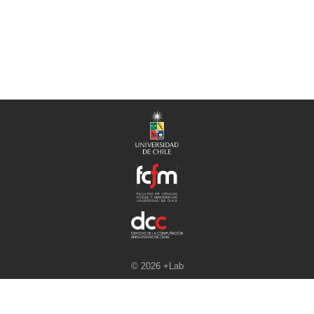
© 2026 +Lab