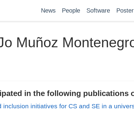
News
People
Software
Poster
Jo Muñoz Montenegr
ated in the following publications o
inclusion initiatives for CS and SE in a univers