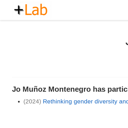
Jo Muñoz Montenegro has particip
(2024)
Rethinking gender diversity and 