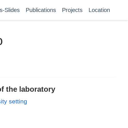
s-Slides
Publications
Projects
Location
o
f the laboratory
ity setting