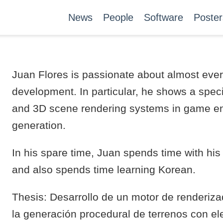
News
People
Software
Poster
Juan Flores is passionate about almost ever
development. In particular, he shows a spec
and 3D scene rendering systems in game en
generation.
In his spare time, Juan spends time with hi
and also spends time learning Korean.
Thesis: Desarrollo de un motor de renderiz
la generación procedural de terrenos con e