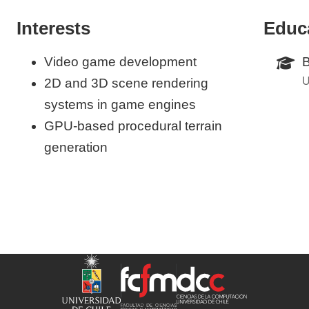
Interests
Educ
Video game development
B
U
2D and 3D scene rendering
systems in game engines
GPU-based procedural terrain
generation