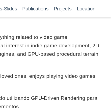
s-Slides
Publications
Projects
Location
ything related to video game
ial interest in indie game development, 2D
gines, and GPU-based procedural terrain
s loved ones, enjoys playing video games
ado utilizando GPU-Driven Rendering para
lementos