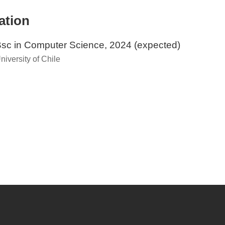
ation
sc in Computer Science, 2024 (expected)
niversity of Chile