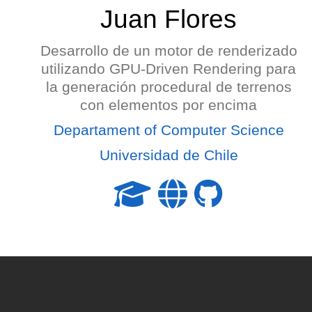
Juan Flores
Desarrollo de un motor de renderizado
utilizando GPU-Driven Rendering para
la generación procedural de terrenos
con elementos por encima
Departament of Computer Science
Universidad de Chile