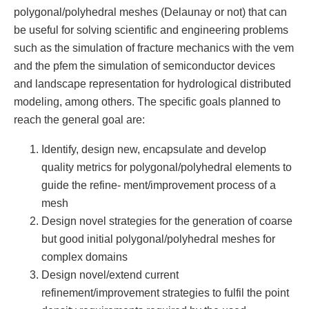
polygonal/polyhedral meshes (Delaunay or not) that can
be useful for solving scientific and engineering problems
such as the simulation of fracture mechanics with the vem
and the pfem the simulation of semiconductor devices
and landscape representation for hydrological distributed
modeling, among others. The specific goals planned to
reach the general goal are:
Identify, design new, encapsulate and develop
quality metrics for polygonal/polyhedral elements to
guide the refine- ment/improvement process of a
mesh
Design novel strategies for the generation of coarse
but good initial polygonal/polyhedral meshes for
complex domains
Design novel/extend current
refinement/improvement strategies to fulfil the point