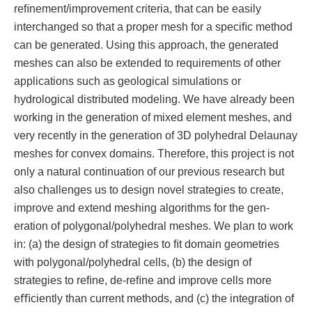
reﬁnement/improvement criteria, that can be easily
interchanged so that a proper mesh for a speciﬁc method
can be generated. Using this approach, the generated
meshes can also be extended to requirements of other
applications such as geological simulations or
hydrological distributed modeling. We have already been
working in the generation of mixed element meshes, and
very recently in the generation of 3D polyhedral Delaunay
meshes for convex domains. Therefore, this project is not
only a natural continuation of our previous research but
also challenges us to design novel strategies to create,
improve and extend meshing algorithms for the gen-
eration of polygonal/polyhedral meshes. We plan to work
in: (a) the design of strategies to ﬁt domain geometries
with polygonal/polyhedral cells, (b) the design of
strategies to reﬁne, de-reﬁne and improve cells more
eﬃciently than current methods, and (c) the integration of