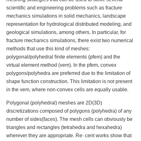
scientiﬁc and engineering problems such as fracture
mechanics simulations in solid mechanics, landscape
representation for hydrological distributed modeling, and
geological simulations, among others. In particular, for
fracture mechanics simulations, there exist two numerical
methods that use this kind of meshes:
polygonal/polyhedral ﬁnite elements (pfem) and the
virtual element method (vem). In the pfem, convex
polygons/polyhedra are preferred due to the limitation of
shape function construction. This limitation is not present
in the vem, where non-convex cells are equally usable.
Polygonal (polyhedral) meshes are 2D(3D)
discretizations composed of polygons (polyhedra) of any
number of sides(faces). The mesh cells can obviously be
triangles and rectangles (tetrahedra and hexahedra)
wherever they are appropriate. Re- cent works show that