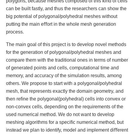
polygons, because meshes composed of this kind of cells
can be built fastly, and thus the researchers can show the
big potential of polygonal/polyhedral meshes without
putting the main eﬀort in the whole mesh generation
process.
The main goal of this project is to develop novel methods
for the generation of polygonal/polyhedral meshes and
compare them with the traditional ones in terms of number
of generated points and cells, computational time and
memory, and accuracy of the simulation results, among
others. We propose to start with a polygonal/polyhedral
mesh, that represents exactly the domain geometry, and
then reﬁne the polygonal(polyhedral) cells into convex or
non-convex cells, depending on the requirements of the
used numerical method. We do not want to develop
meshing algorithms for a speciﬁc numerical method, but
instead we plan to identify, model and implement diﬀerent