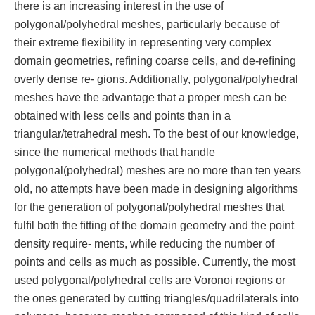
there is an increasing interest in the use of
polygonal/polyhedral meshes, particularly because of
their extreme ﬂexibility in representing very complex
domain geometries, reﬁning coarse cells, and de-reﬁning
overly dense re- gions. Additionally, polygonal/polyhedral
meshes have the advantage that a proper mesh can be
obtained with less cells and points than in a
triangular/tetrahedral mesh. To the best of our knowledge,
since the numerical methods that handle
polygonal(polyhedral) meshes are no more than ten years
old, no attempts have been made in designing algorithms
for the generation of polygonal/polyhedral meshes that
fulﬁl both the ﬁtting of the domain geometry and the point
density require- ments, while reducing the number of
points and cells as much as possible. Currently, the most
used polygonal/polyhedral cells are Voronoi regions or
the ones generated by cutting triangles/quadrilaterals into