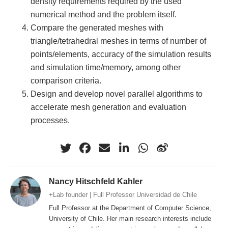
density requirements required by the used
numerical method and the problem itself.
Compare the generated meshes with
triangle/tetrahedral meshes in terms of number of
points/elements, accuracy of the simulation results
and simulation time/memory, among other
comparison criteria.
Design and develop novel parallel algorithms to
accelerate mesh generation and evaluation
processes.
Nancy Hitschfeld Kahler
+Lab founder | Full Professor Universidad de Chile
Full Professor at the Department of Computer Science,
University of Chile. Her main research interests include