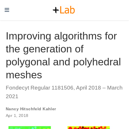
Improving algorithms for
the generation of
polygonal and polyhedral
meshes
Fondecyt Regular 1181506, April 2018 – March
2021
Nancy Hitschfeld Kahler
Apr 1, 2018