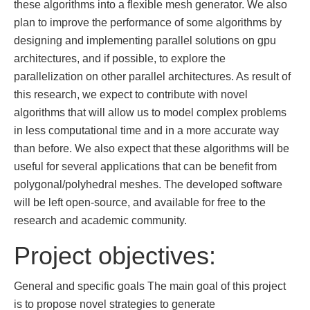
these algorithms into a ﬂexible mesh generator. We also
plan to improve the performance of some algorithms by
designing and implementing parallel solutions on gpu
architectures, and if possible, to explore the
parallelization on other parallel architectures. As result of
this research, we expect to contribute with novel
algorithms that will allow us to model complex problems
in less computational time and in a more accurate way
than before. We also expect that these algorithms will be
useful for several applications that can be beneﬁt from
polygonal/polyhedral meshes. The developed software
will be left open-source, and available for free to the
research and academic community.
Project objectives:
General and specific goals The main goal of this project
is to propose novel strategies to generate