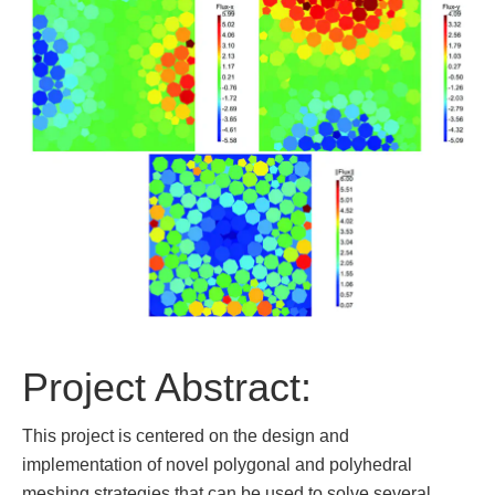
Project Abstract:
This project is centered on the design and
implementation of novel polygonal and polyhedral
meshing strategies that can be used to solve several