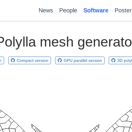
News
People
Software
Poster
Polylla mesh generato
n
Compact version
GPU parallel version
3D poly