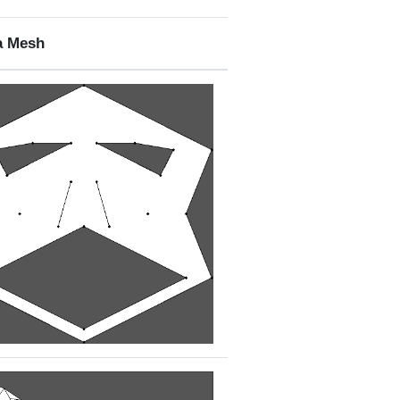
a Mesh