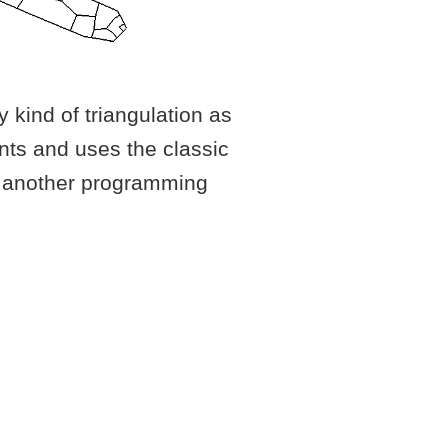
 kind of triangulation as
ints and uses the classic
ih another programming