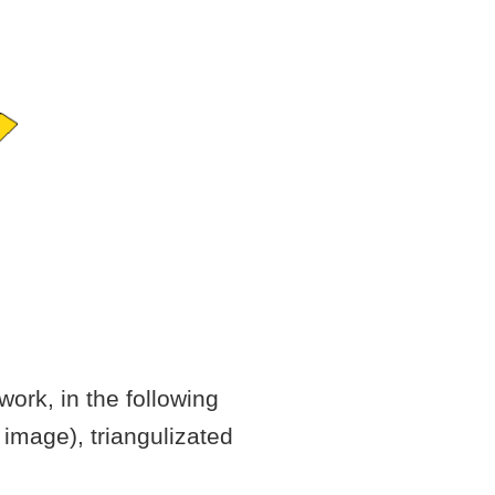
work, in the following
 image), triangulizated