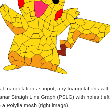
l triangulation as input, any triangulations will 
anar Straigh Line Graph (PSLG) with holes (left
 a Polylla mesh (right image).