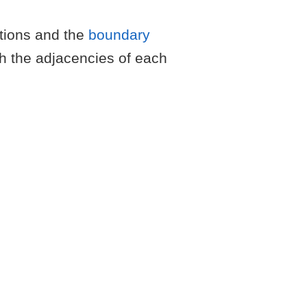
ations and the
boundary
th the adjacencies of each