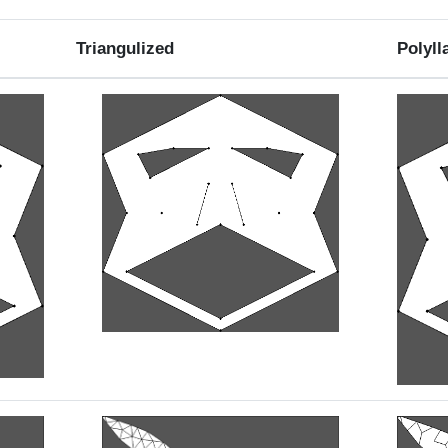
Triangulized
Polyll