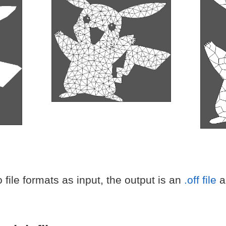
file formats as input, the output is an
.off file
an