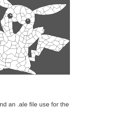
d an .ale file use for the