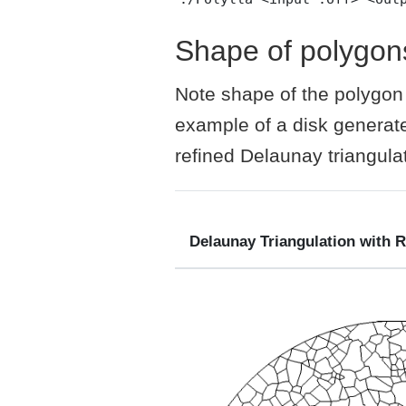
Shape of polygon
Note shape of the polygon d
example of a disk generate
refined Delaunay triangulat
Delaunay Triangulation with 