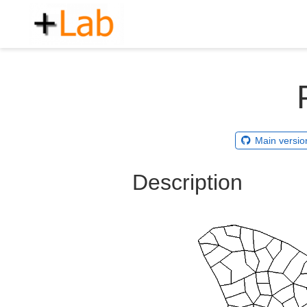
Main versio
Description