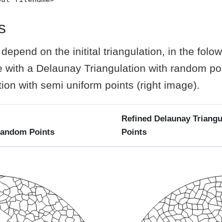
s
epend on the initital triangulation, in the folow
 with a Delaunay Triangulation with random poi
ion with semi uniform points (right image).
Refined Delaunay Triangu
Random Points
Points