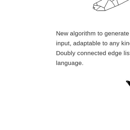
New algorithm to generate 
input, adaptable to any ki
Doubly connected edge lis
language.