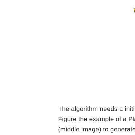
The algorithm needs a initia
Figure the example of a Pl
(middle image) to generate