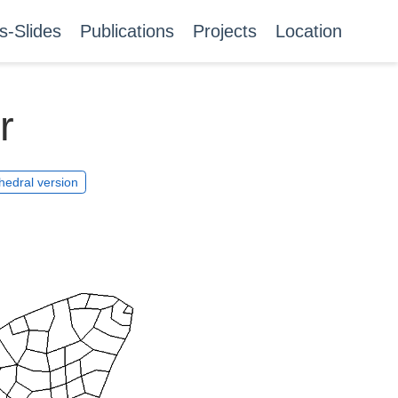
s-Slides
Publications
Projects
Location
r
hedral version