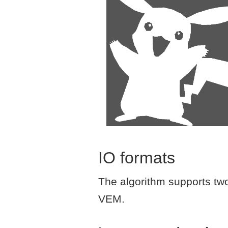
IO formats
The algorithm supports two 
VEM.