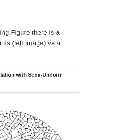
ing Figure there is a
nts (left image) vs a
lation with Semi-Uniform