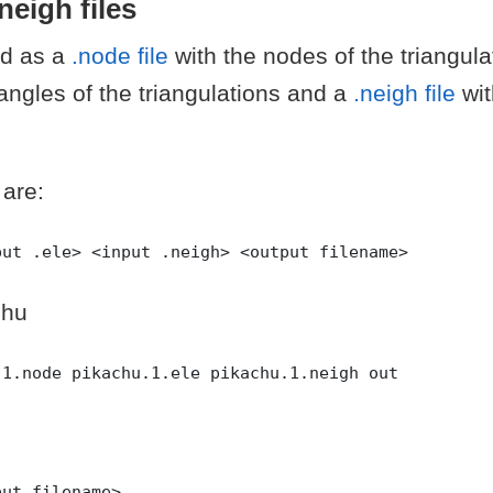
.neigh files
ed as a
.node file
with the nodes of the triangul
iangles of the triangulations and a
.neigh file
wi
 are:
chu