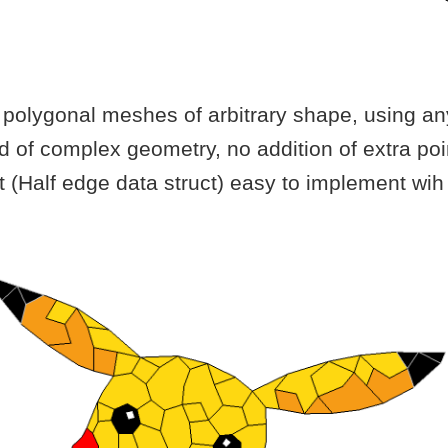
polygonal meshes of arbitrary shape, using any
nd of complex geometry, no addition of extra po
t (Half edge data struct) easy to implement w