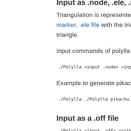
Input as .node, .ele, 
Triangulation is represent
marker
,
.ele file
with the tr
triangle.
Input commands of polylla
Example to generate pika
Input as a .off file