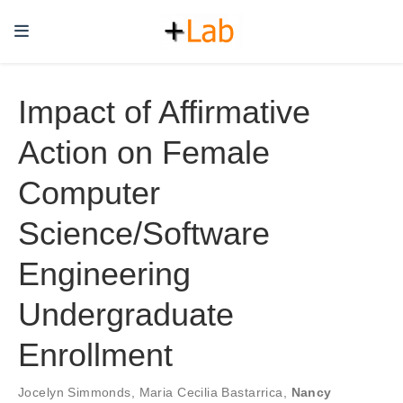
Impact of Affirmative
Action on Female
Computer
Science/Software
Engineering
Undergraduate
Enrollment
Jocelyn Simmonds
,
Maria Cecilia Bastarrica
,
Nancy