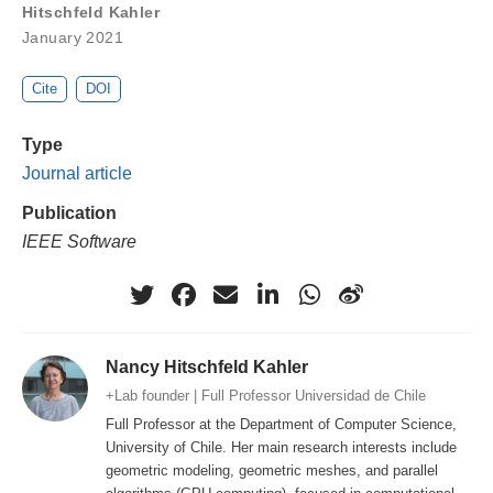
Hitschfeld Kahler
January 2021
Cite
DOI
Type
Journal article
Publication
IEEE Software
Nancy Hitschfeld Kahler
+Lab founder | Full Professor Universidad de Chile
Full Professor at the Department of Computer Science,
University of Chile. Her main research interests include
geometric modeling, geometric meshes, and parallel