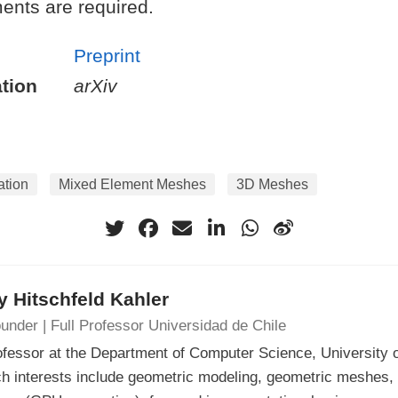
ents are required.
Preprint
tion
arXiv
ation
Mixed Element Meshes
3D Meshes
 Hitschfeld Kahler
under | Full Professor Universidad de Chile
ofessor at the Department of Computer Science, University o
h interests include geometric modeling, geometric meshes, 