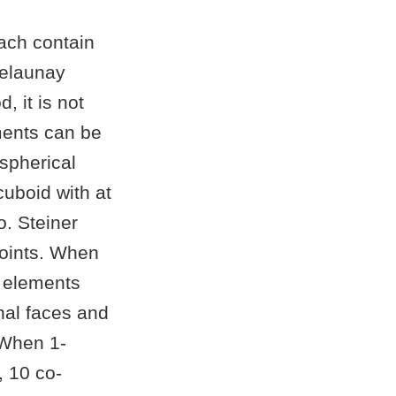
ach contain
Delaunay
, it is not
ements can be
-spherical
cuboid with at
o. Steiner
points. When
l elements
rnal faces and
 When 1-
, 10 co-