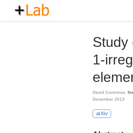
Study 
1-irre
eleme
David Contreras
,
Na
December 2013
arXiv