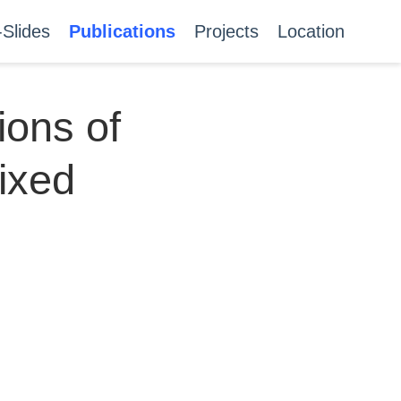
-Slides
Publications
Projects
Location
ions of
mixed