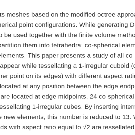
s meshes based on the modified octree appro
erical point configurations. While generating 
to be used together with the finite volume method
artition them into tetrahedra; co-spherical el
elements. This paper presents a study of all co
appear while tessellating a 1-irregular cuboid (
er point on its edges) with different aspect rati
 located at any position between the edge end
 are located at edge midpoints, 24 co-spherica
essellating 1-irregular cubes. By inserting inte
e new elements, this number is reduced to 13.
ids with aspect ratio equal to √2 are tessellated