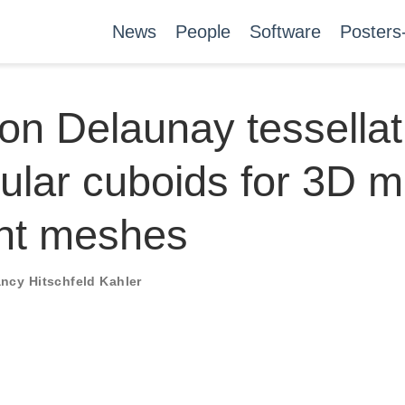
News
People
Software
Posters
on Delaunay tessellat
gular cuboids for 3D 
nt meshes
ncy Hitschfeld Kahler