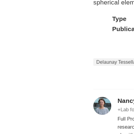
spherical elem
Type
Publica
Delaunay Tessell
Nancy
+Lab fo
Full Pr
researc