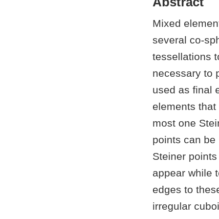
Abstract
Mixed element
several co-sph
tessellations 
necessary to p
used as final 
elements that 
most one Stein
points can be
Steiner points
appear while t
edges to thes
irregular cubo