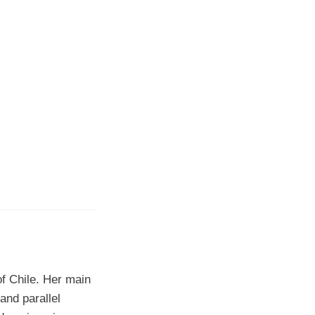
f Chile. Her main
and parallel