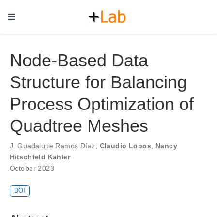
Node-Based Data
Structure for Balancing
Process Optimization of
Quadtree Meshes
J. Guadalupe Ramos Díaz
,
Claudio Lobos
,
Nancy
Hitschfeld Kahler
October 2023
DOI