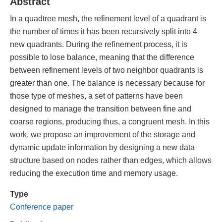
Abstract
In a quadtree mesh, the refinement level of a quadrant is
the number of times it has been recursively split into 4
new quadrants. During the refinement process, it is
possible to lose balance, meaning that the difference
between refinement levels of two neighbor quadrants is
greater than one. The balance is necessary because for
those type of meshes, a set of patterns have been
designed to manage the transition between fine and
coarse regions, producing thus, a congruent mesh. In this
work, we propose an improvement of the storage and
dynamic update information by designing a new data
structure based on nodes rather than edges, which allows
reducing the execution time and memory usage.
Type
Conference paper