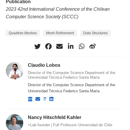
Publication
2023 42nd International Conference of the Chilean
Computer Science Society (SCCC)
Quadtree Meshes
Mesh Refinement
Data Structures
Claudio Lobos
Director of the Computer Science Department of the
Universidad Técnica Federico Santa María
Director of the Computer Science Department of the
Universidad Técnica Federico Santa María
Nancy Hitschfeld Kahler
+Lab founder | Full Professor Universidad de Chile