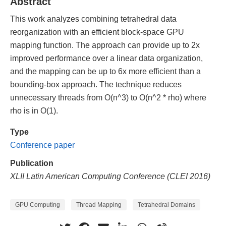
Abstract
This work analyzes combining tetrahedral data
reorganization with an efficient block-space GPU
mapping function. The approach can provide up to 2x
improved performance over a linear data organization,
and the mapping can be up to 6x more efficient than a
bounding-box approach. The technique reduces
unnecessary threads from O(n^3) to O(n^2 * rho) where
rho is in O(1).
Type
Conference paper
Publication
XLII Latin American Computing Conference (CLEI 2016)
GPU Computing
Thread Mapping
Tetrahedral Domains