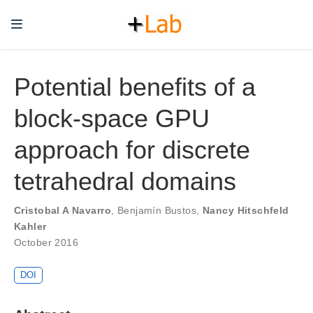
Potential benefits of a
block-space GPU
approach for discrete
tetrahedral domains
Cristobal A Navarro
,
Benjamín Bustos
,
Nancy Hitschfeld
Kahler
October 2016
DOI