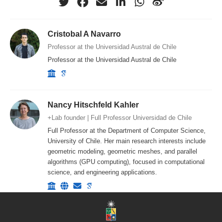
Cristobal A Navarro
Professor at the Universidad Austral de Chile
Professor at the Universidad Austral de Chile
Nancy Hitschfeld Kahler
+Lab founder | Full Professor Universidad de Chile
Full Professor at the Department of Computer Science,
University of Chile. Her main research interests include
geometric modeling, geometric meshes, and parallel
algorithms (GPU computing), focused in computational
science, and engineering applications.