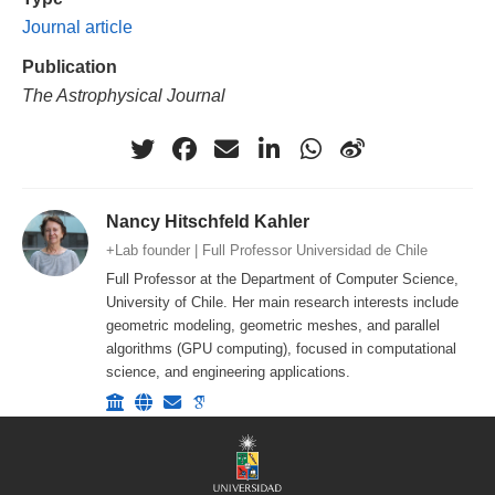
Journal article
Publication
The Astrophysical Journal
Nancy Hitschfeld Kahler
+Lab founder | Full Professor Universidad de Chile
Full Professor at the Department of Computer Science,
University of Chile. Her main research interests include
geometric modeling, geometric meshes, and parallel
algorithms (GPU computing), focused in computational
science, and engineering applications.