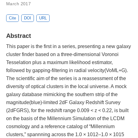
March 2017
Cite
DOI
URL
Abstract
This paper is the first in a series, presenting a new galaxy
cluster finder based on a three-dimensional Voronoi
Tesselation plus a maximum likelihood estimator,
followed by gapping-filtering in radial velocity(VoML+G).
The scientific aim of the series is a reassessment of the
diversity of optical clusters in the local universe. A mock
galaxy database mimicking the southern strip of the
magnitude(blue)-limited 2dF Galaxy Redshift Survey
(2dFGRS), for the redshift range 0.009 < z < 0.22, is built
on the basis of the Millennium Simulation of the LCDM
cosmology and a reference catalog of “Millennium
clusters,” spannning across the 1.0 × 1012–1.0 × 1015