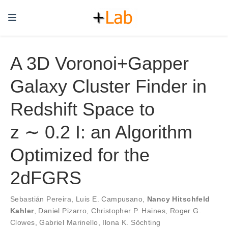
A 3D Voronoi+Gapper
Galaxy Cluster Finder in
Redshift Space to
z ∼ 0.2 I: an Algorithm
Optimized for the
2dFGRS
Sebastián Pereira
,
Luis E. Campusano
,
Nancy Hitschfeld
Kahler
,
Daniel Pizarro
,
Christopher P. Haines
,
Roger G.
Clowes
,
Gabriel Marinello
,
Ilona K. Söchting