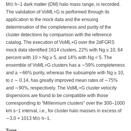
M⊙ h−1 dark matter (DM) halo mass range, is recorded.
The validation of VoML+G is performed through its
application to the mock data and the ensuing
determination of the completeness and purity of the
cluster detections by comparison with the reference
catalog. The execution of VoML+G over the 2dFGRS
mock data identified 1614 clusters, 22% with Ng ≥ 10, 64
percent with 10 > Ng ≥ 5, and 14% with Ng < 5. The
ensemble of VoML+G clusters has a ∼59% completeness
and a ∼66% purity, whereas the subsample with Ng ≥ 10,
to z ∼ 0.14, has greatly improved mean rates of ∼75%
and ∼90%, respectively. The VoML+G cluster velocity
dispersions are found to be compatible with those
corresponding to “Millennium clusters” over the 300–1000
km s−1 interval, i.e., for cluster halo masses in excess of
∼3.0 × 1013 M⊙ h−1.
Type