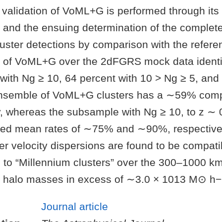
validation of VoML+G is performed through its 
 and the ensuing determination of the comple
cluster detections by comparison with the refere
 of VoML+G over the 2dFGRS mock data identi
 with Ng ≥ 10, 64 percent with 10 > Ng ≥ 5, and
ensemble of VoML+G clusters has a ∼59% com
, whereas the subsample with Ng ≥ 10, to z ∼ 
ved mean rates of ∼75% and ∼90%, respective
r velocity dispersions are found to be compati
 to “Millennium clusters” over the 300–1000 km 
ter halo masses in excess of ∼3.0 × 1013 M⊙ h−
Journal article