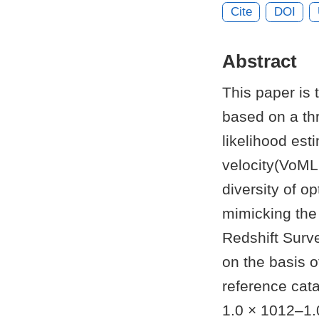
Cite
DOI
Abstract
This paper is 
based on a th
likelihood esti
velocity(VoML+
diversity of o
mimicking the 
Redshift Surve
on the basis 
reference cata
1.0 × 1012–1.