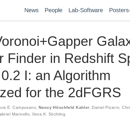
News
People
Lab-Software
Posters
Voronoi+Gapper Gala
r Finder in Redshift 
 0.2 I: an Algorithm
ized for the 2dFGRS
Luis E. Campusano
,
Nancy Hitschfeld Kahler
,
Daniel Pizarro
,
Chri
abriel Marinello
,
Ilona K. Söchting