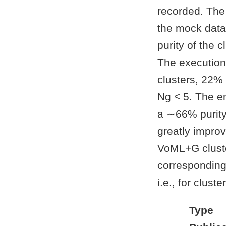
recorded. The 
the mock data
purity of the 
The execution
clusters, 22%
Ng < 5. The 
a ∼66% purity
greatly impro
VoML+G cluste
corresponding
i.e., for clus
Type