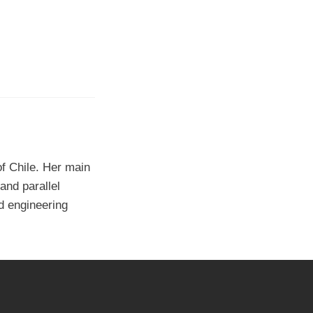
f Chile. Her main
and parallel
d engineering