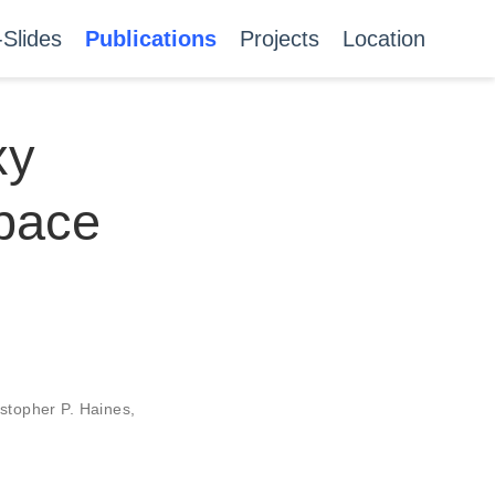
-Slides
Publications
Projects
Location
xy
Space
stopher P. Haines
,