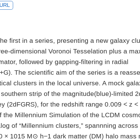
URL
the first in a series, presenting a new galaxy clu
ree-dimensional Voronoi Tesselation plus a m
mator, followed by gapping-filtering in radial
G). The scientific aim of the series is a reass
ptical clusters in the local universe. A mock ga
southern strip of the magnitude(blue)-limited 
y (2dFGRS), for the redshift range 0.009 < z < 0
of the Millennium Simulation of the LCDM cosm
log of “Millennium clusters,” spannning across
0 × 1015 M⊙ h−1 dark matter (DM) halo mass r