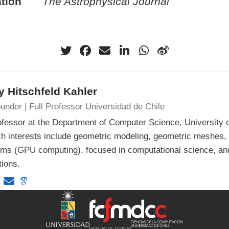
tion
The Astrophysical Journal
 Hitschfeld Kahler
under | Full Professor Universidad de Chile
ofessor at the Department of Computer Science, University o
h interests include geometric modeling, geometric meshes, 
hms (GPU computing), focused in computational science, an
tions.