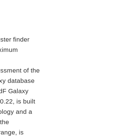
ster finder
aximum
essment of the
laxy database
2dF Galaxy
.22, is built
ology and a
 the
ange, is