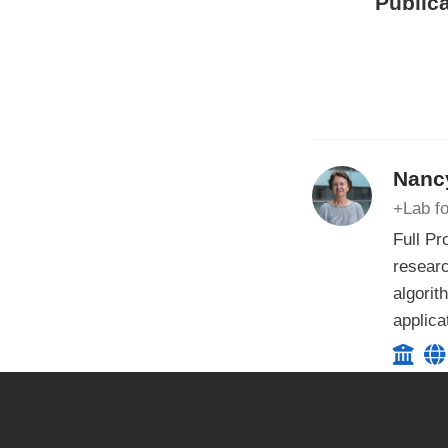
Publica
Nancy
+Lab fo
Full Pr
researc
algorit
applica