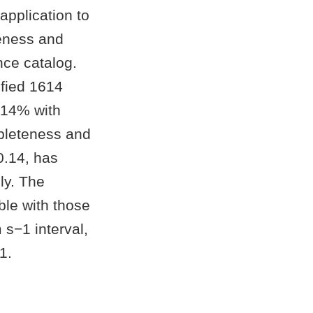
application to
teness and
nce catalog.
fied 1614
 14% with
pleteness and
0.14, has
ly. The
ble with those
s−1 interval,
1.