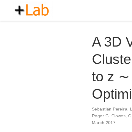
A 3D 
Cluste
to z ∼
Optim
Sebastián Pereira
,
Roger G. Clowes
,
G
March 2017