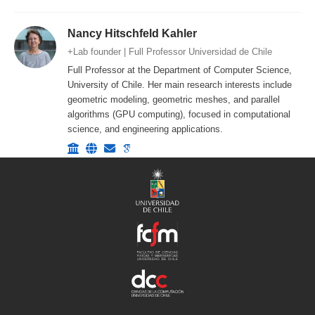
Nancy Hitschfeld Kahler
+Lab founder | Full Professor Universidad de Chile
Full Professor at the Department of Computer Science,
University of Chile. Her main research interests include
geometric modeling, geometric meshes, and parallel
algorithms (GPU computing), focused in computational
science, and engineering applications.