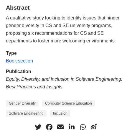
Abstract
A qualitative study looking to identify issues that hinder
gender diversity in CS and SE university programs,
proposing six recommendations for CS and SE
departments to foster more welcoming environments.
Type
Book section
Publication
Equity, Diversity, and Inclusion in Software Engineering:
Best Practices and Insights
Gender Diversity
Computer Science Education
Software Engineering
Inclusion