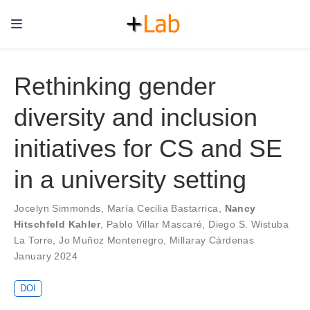
Rethinking gender
diversity and inclusion
initiatives for CS and SE
in a university setting
Jocelyn Simmonds
,
María Cecilia Bastarrica
,
Nancy
Hitschfeld Kahler
,
Pablo Villar Mascaré
,
Diego S. Wistuba
La Torre
,
Jo Muñoz Montenegro
,
Millaray Cárdenas
January 2024
DOI