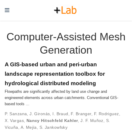
Computer-Assisted Mesh
Generation
A GIS-based urban and peri-urban
landscape representation toolbox for
hydrological distributed modeling
Flowpaths are significantly affected by land use change and
engineered elements across urban catchments. Conventional GIS-
based tools …
P. Sanzana
,
J. Gironás
,
I. Braud
,
F. Branger
,
F. Rodriguez
,
X. Vargas
,
Nancy Hitschfeld Kahler
,
J. F. Muñoz
,
S.
Vicuña
,
A. Mejía
,
S. Jankowfsky