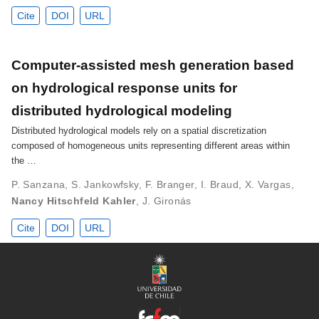
Cite
DOI
URL
Computer-assisted mesh generation based
on hydrological response units for
distributed hydrological modeling
Distributed hydrological models rely on a spatial discretization
composed of homogeneous units representing different areas within
the …
P. Sanzana
,
S. Jankowfsky
,
F. Branger
,
I. Braud
,
X. Vargas
,
Nancy Hitschfeld Kahler
,
J. Gironás
Cite
DOI
URL