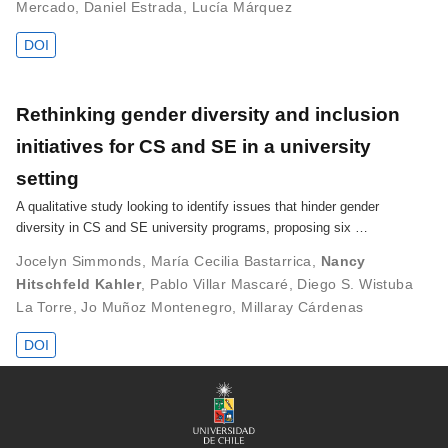
Mercado
,
Daniel Estrada
,
Lucía Márquez
DOI
Rethinking gender diversity and inclusion
initiatives for CS and SE in a university
setting
A qualitative study looking to identify issues that hinder gender
diversity in CS and SE university programs, proposing six …
Jocelyn Simmonds
,
María Cecilia Bastarrica
,
Nancy
Hitschfeld Kahler
,
Pablo Villar Mascaré
,
Diego S. Wistuba
La Torre
,
Jo Muñoz Montenegro
,
Millaray Cárdenas
DOI