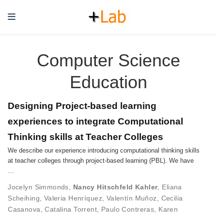
Computer Science
Education
Designing Project-based learning
experiences to integrate Computational
Thinking skills at Teacher Colleges
We describe our experience introducing computational thinking skills
at teacher colleges through project-based learning (PBL). We have
…
Jocelyn Simmonds
,
Nancy Hitschfeld Kahler
,
Eliana
Scheihing
,
Valeria Henríquez
,
Valentín Muñoz
,
Cecilia
Casanova
,
Catalina Torrent
,
Paulo Contreras
,
Karen