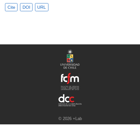
Cite
DOI
URL
© 2026 +Lab