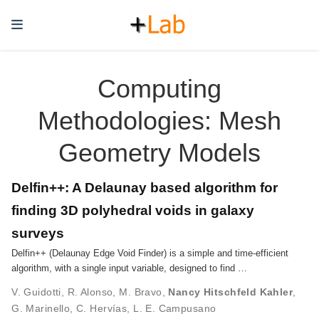
Computing
Methodologies: Mesh
Geometry Models
Delfin++: A Delaunay based algorithm for
finding 3D polyhedral voids in galaxy
surveys
Delfin++ (Delaunay Edge Void Finder) is a simple and time-efficient
algorithm, with a single input variable, designed to find …
V. Guidotti
,
R. Alonso
,
M. Bravo
,
Nancy Hitschfeld Kahler
,
G. Marinello
,
C. Hervías
,
L. E. Campusano