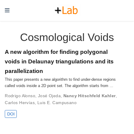
Cosmological Voids
A new algorithm for finding polygonal
voids in Delaunay triangulations and its
parallelization
This paper presents a new algorithm to find under-dense regions
called voids inside a 2D point set. The algorithm starts from …
Rodrigo Alonso
,
José Ojeda
,
Nancy Hitschfeld Kahler
,
Carlos Hervías
,
Luis E. Campusano
DOI