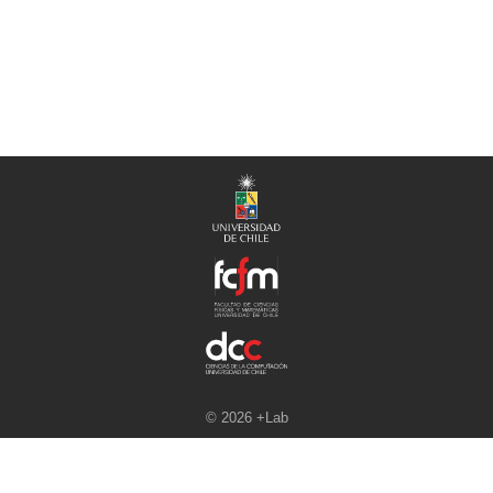
© 2026 +Lab