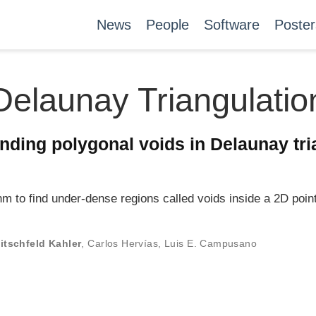
News
People
Software
Poster
Delaunay Triangulatio
inding polygonal voids in Delaunay tri
m to find under-dense regions called voids inside a 2D point
itschfeld Kahler
,
Carlos Hervías
,
Luis E. Campusano