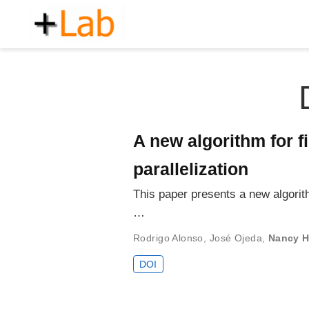
A new algorithm for f
parallelization
This paper presents a new algorith
…
Rodrigo Alonso
,
José Ojeda
,
Nancy H
DOI