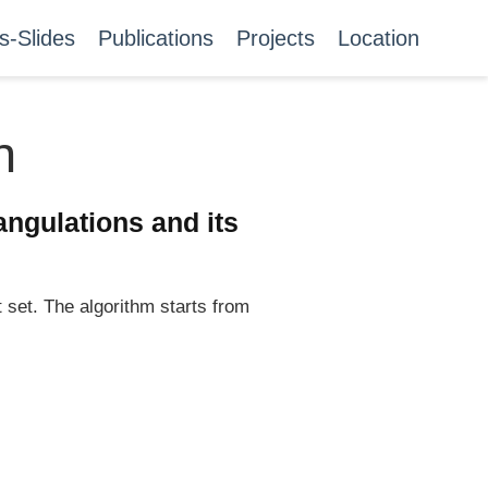
s-Slides
Publications
Projects
Location
n
angulations and its
 set. The algorithm starts from