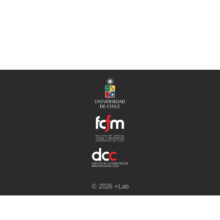
© 2026 +Lab