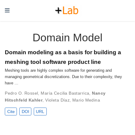
Domain Model
Domain modeling as a basis for building a
meshing tool software product line
Meshing tools are highly complex software for generating and
managing geometrical discretizations. Due to their complexity, they
have …
Pedro O. Rossel
,
María Cecilia Bastarrica
,
Nancy
Hitschfeld Kahler
,
Violeta Díaz
,
Mario Medina
Cite
DOI
URL