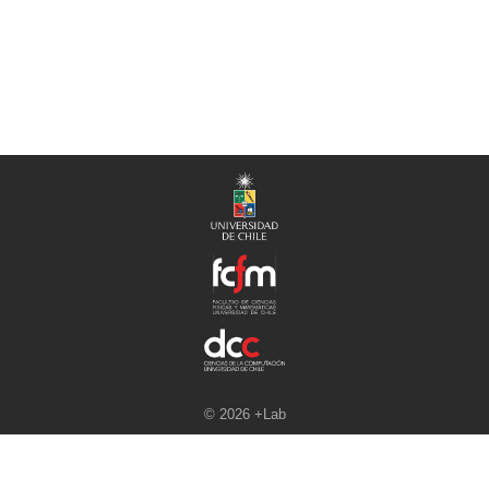
© 2026 +Lab