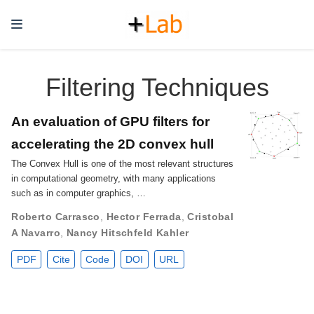
Filtering Techniques
An evaluation of GPU filters for
accelerating the 2D convex hull
The Convex Hull is one of the most relevant structures
in computational geometry, with many applications
such as in computer graphics, …
Roberto Carrasco
,
Hector Ferrada
,
Cristobal
A Navarro
,
Nancy Hitschfeld Kahler
PDF
Cite
Code
DOI
URL