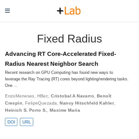
Fixed Radius
Advancing RT Core-Accelerated Fixed-
Radius Nearest Neighbor Search
Recent research on GPU Computing has found new ways to
leverage the Ray Tracing (RT) cores beyond lighting/rendering tasks.
One …
EnzoMeneses
,
HBec
,
Cristobal A Navarro
,
Benoît
Crespin
,
FelipeQuezada
,
Nancy Hitschfeld Kahler
,
Heinich S. Porro S.
,
Maxime Maria
DOI
URL