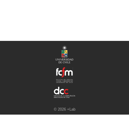
© 2026 +Lab