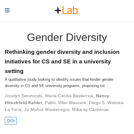
Gender Diversity
Rethinking gender diversity and inclusion
initiatives for CS and SE in a university
setting
A qualitative study looking to identify issues that hinder gender
diversity in CS and SE university programs, proposing six …
Jocelyn Simmonds
,
María Cecilia Bastarrica
,
Nancy
Hitschfeld Kahler
,
Pablo Villar Mascaré
,
Diego S. Wistuba
La Torre
,
Jo Muñoz Montenegro
,
Millaray Cárdenas
DOI