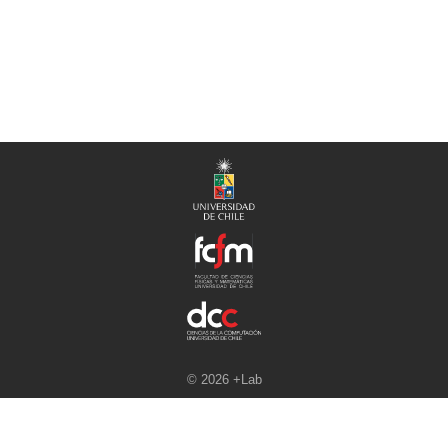
© 2026 +Lab