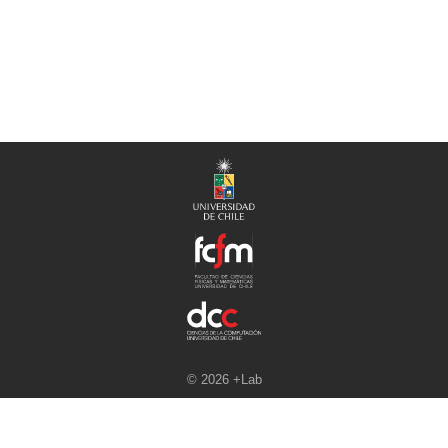
© 2026 +Lab