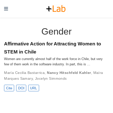
Gender
Affirmative Action for Attracting Women to
STEM in Chile
Women are currently almost half of the work force in Chile, but very
few of them work in the software industry. In part, this is …
María Cecilia Bastarrica
,
Nancy Hitschfeld Kahler
,
Maíra
Marques Samary
,
Jocelyn Simmonds
Cite
DOI
URL