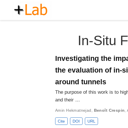
In-Situ 
Investigating the impa
the evaluation of in-
around tunnels
The purpose of this work is to hig
and their …
Amin Hekmatnejad
,
Benoît Crespin
,
Cite
DOI
URL