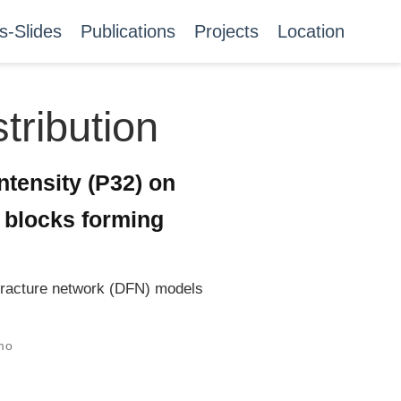
s-Slides
Publications
Projects
Location
tribution
intensity (P32) on
f blocks forming
e fracture network (DFN) models
mo