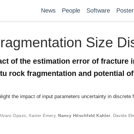
News
People
Software
Poster
Fragmentation Size Dis
ct of the estimation error of fracture 
situ rock fragmentation and potential o
hlight the impact of input parameters uncertainty in discret
Alvaro Opazo
,
Xavier Emery
,
Nancy Hitschfeld Kahler
,
Davide El