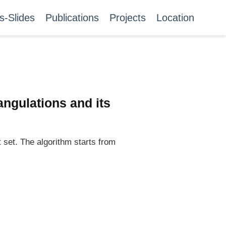
s-Slides
Publications
Projects
Location
angulations and its
 set. The algorithm starts from