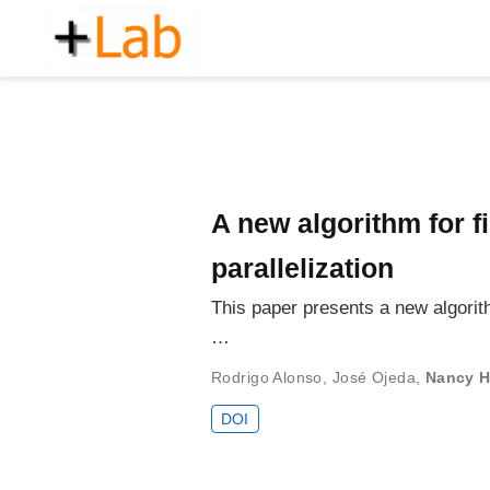
A new algorithm for f
parallelization
This paper presents a new algorith
…
Rodrigo Alonso
,
José Ojeda
,
Nancy H
DOI