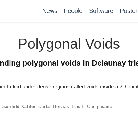
News
People
Software
Poster
Polygonal Voids
inding polygonal voids in Delaunay tri
m to find under-dense regions called voids inside a 2D point
itschfeld Kahler
,
Carlos Hervías
,
Luis E. Campusano