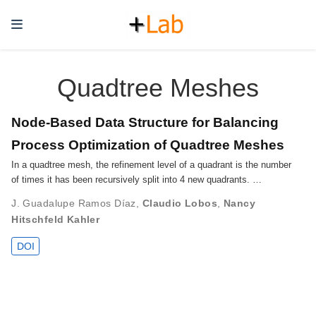
Quadtree Meshes
Node-Based Data Structure for Balancing
Process Optimization of Quadtree Meshes
In a quadtree mesh, the refinement level of a quadrant is the number
of times it has been recursively split into 4 new quadrants. …
J. Guadalupe Ramos Díaz
,
Claudio Lobos
,
Nancy
Hitschfeld Kahler
DOI