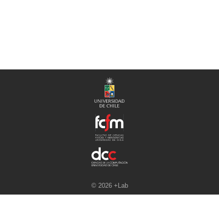
© 2026 +Lab