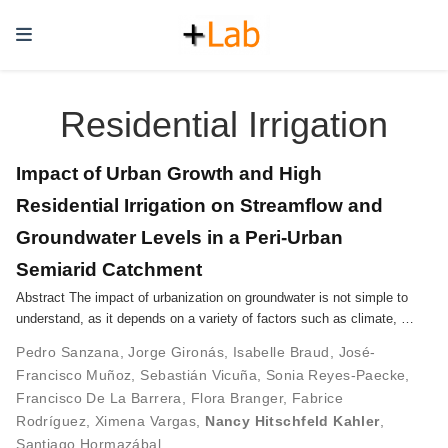
Residential Irrigation
Impact of Urban Growth and High
Residential Irrigation on Streamflow and
Groundwater Levels in a Peri-Urban
Semiarid Catchment
Abstract The impact of urbanization on groundwater is not simple to
understand, as it depends on a variety of factors such as climate, …
Pedro Sanzana
,
Jorge Gironás
,
Isabelle Braud
,
José-
Francisco Muñoz
,
Sebastián Vicuña
,
Sonia Reyes-Paecke
,
Francisco De La Barrera
,
Flora Branger
,
Fabrice
Rodríguez
,
Ximena Vargas
,
Nancy Hitschfeld Kahler
,
Santiago Hormazábal