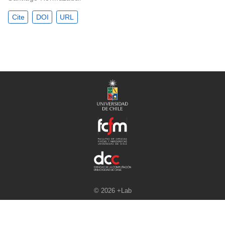
Cite
DOI
URL
© 2026 +Lab