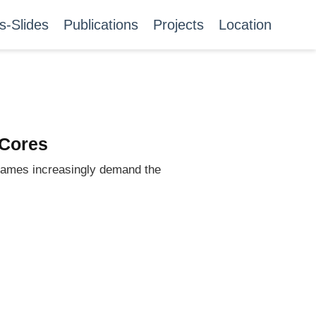
s-Slides
Publications
Projects
Location
 Cores
 games increasingly demand the