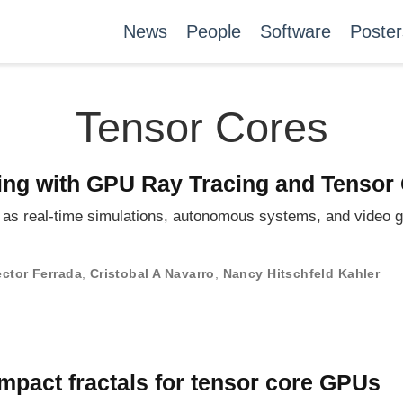
News
People
Software
Poster
Tensor Cores
ring with GPU Ray Tracing and Tensor
ch as real-time simulations, autonomous systems, and video
ctor Ferrada
,
Cristobal A Navarro
,
Nancy Hitschfeld Kahler
mpact fractals for tensor core GPUs