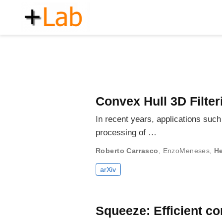
Convex Hull 3D Filte
In recent years, applications su
processing of …
Roberto Carrasco
,
EnzoMeneses
,
He
arXiv
Squeeze: Efficient co