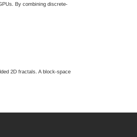
 GPUs. By combining discrete-
ded 2D fractals. A block-space