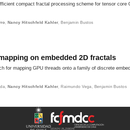
fficient compact fractal processing scheme for tensor core
rro
,
Nancy Hitschfeld Kahler
,
Benjamin Bustos
 mapping on embedded 2D fractals
h for mapping GPU threads onto a family of discrete embed
ada
,
Nancy Hitschfeld Kahler
,
Raimundo Vega
,
Benjamin Bustos