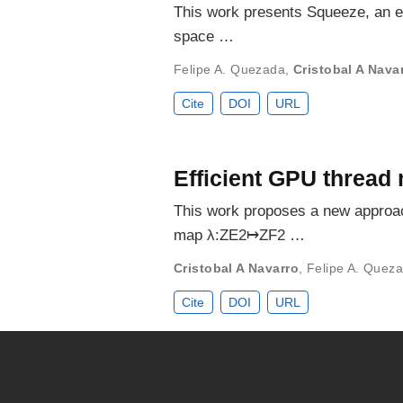
This work presents Squeeze, an e
space …
Felipe A. Quezada
,
Cristobal A Nava
Cite
DOI
URL
Efficient GPU thread
This work proposes a new approac
map λ:ZE2↦ZF2 …
Cristobal A Navarro
,
Felipe A. Quez
Cite
DOI
URL