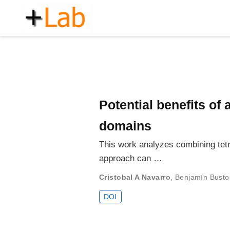
Potential benefits of
domains
This work analyzes combining tetr
approach can …
Cristobal A Navarro
,
Benjamín Busto
DOI