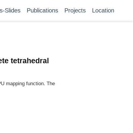
s-Slides
Publications
Projects
Location
te tetrahedral
GPU mapping function. The