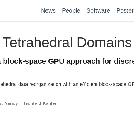
News
People
Software
Poster
Tetrahedral Domains
 a block-space GPU approach for discre
ahedral data reorganization with an efficient block-space 
s
,
Nancy Hitschfeld Kahler