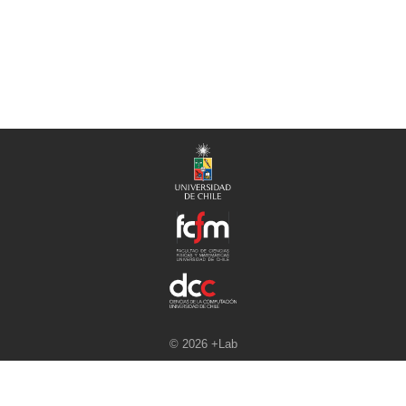
© 2026 +Lab