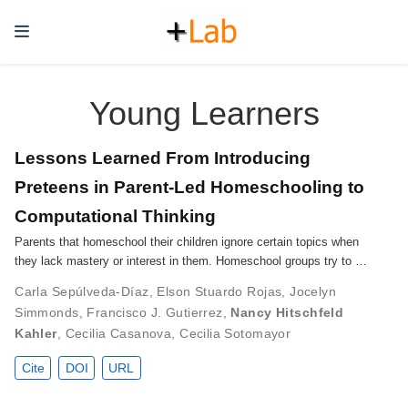
Young Learners
Lessons Learned From Introducing
Preteens in Parent-Led Homeschooling to
Computational Thinking
Parents that homeschool their children ignore certain topics when
they lack mastery or interest in them. Homeschool groups try to …
Carla Sepúlveda-Díaz
,
Elson Stuardo Rojas
,
Jocelyn
Simmonds
,
Francisco J. Gutierrez
,
Nancy Hitschfeld
Kahler
,
Cecilia Casanova
,
Cecilia Sotomayor
Cite
DOI
URL